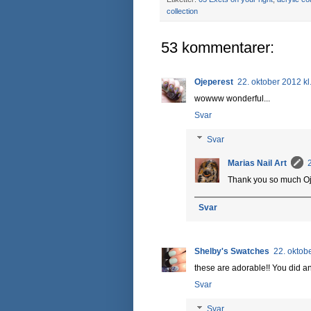
collection
53 kommentarer:
Ojeperest
22. oktober 2012 kl
wowww wonderful...
Svar
Svar
Marias Nail Art
Thank you so much Oj
Svar
Shelby's Swatches
22. oktob
these are adorable!! You did a
Svar
Svar