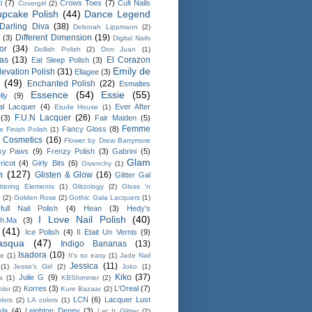
i
(7)
Crows Toes
(7)
Cult Nails
Covergirl
(2)
pcake Polish
(44)
Dance Legend
Darling Diva
(38)
Deborah Lippmann
(2)
Different Dimension
(19)
(3)
Digital Nails
or
(34)
Dollish Polish
(2)
Don Juan
(1)
as
(13)
El Corazon
Eat Sleep Polish
(3)
Emily de
levation Polish
(31)
Ellagee
(3)
(49)
Enchanted Polish
(22)
Esmaltes
Essence
(54)
Essie
(55)
ly
(9)
al Lacquer
(4)
Ever After
Etude House
(1)
F.U.N Lacquer
(26)
(3)
Fair Maiden
(5)
Femme
Fancy Gloss
(8)
le Finish Polish
(1)
e Cosmetics
(16)
Flower by Drew Barrymore
xy Paws
(9)
Frenzy Polish
(3)
Gabrini
(5)
Glam
ricot
(4)
Girly Bits
(6)
Givenchy
(1)
h
(127)
Glisten & Glow
(16)
Glitter Gal
ittering Elements
(1)
Glitzology
(2)
Gloss 'n
e
(2)
Golden Rose
(2)
Gothic Gala Lacquers
(1)
full Nail Polish
(4)
Hean
(3)
Hedy's
I Love Nail Polish
(40)
sh.Ma
(3)
(41)
Ice Polish
(4)
Il Etait Un Vernis
(9)
masqua
(47)
Indigo Bananas
(13)
Isadora
(10)
ee
(1)
It's so easy
(1)
Jade Nail
Jessica
(11)
(1)
Jesse's Girl
(2)
Joko
(1)
Kiko
(37)
Julie G
(9)
a
(1)
KBShimmer
(2)
Korres
(3)
L'Oreal
(7)
olor
(2)
Kure Bazaar
(2)
LCN
(6)
Lacquer Lust
lors
(2)
LA colors
(1)
yla
(4)
Leighton Denny
(3)
Let It Glitter
(2)