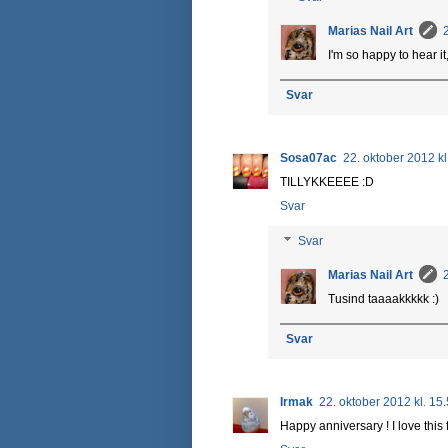
Marias Nail Art
I'm so happy to hear it,
Svar
Sosa07ac
22. oktober 2012 kl
TILLYKKEEEE :D
Svar
Svar
Marias Nail Art
Tusind taaaakkkkk :)
Svar
Irmak
22. oktober 2012 kl. 15
Happy anniversary ! I love this 