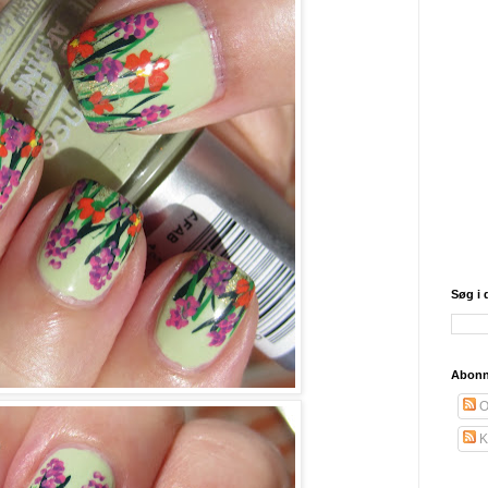
Søg i 
Abonn
O
K