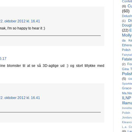
Confett
Cu
(6)
(60)
Delush
Di
22. oktober 2012 kl. 16.41
(1)
Dougl
k, I'm so happy to hear it :)
(22)
E
Molly
da Kel
Ethere
Polish
Fairyta
16.17
Fatal
Fo
(2)
ine blomster til at se så 3D-agtige ud :) og stort tillykke med
Gina T
Polis
(5)
Gl
Sparkl
Grace-
Ma.Ni
ILNP
22. oktober 2012 kl. 16.41
Illa
Innisfr
Polish
Jordan
Kleanc
L.a. Co
(6)
La