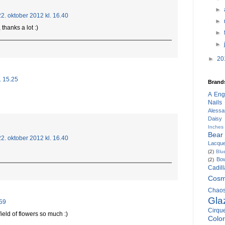
►
22. oktober 2012 kl. 16.40
►
 thanks a lot :)
►
►
►
20
. 15.25
Brand
A Eng
Nails
Alessa
Daisy
Inches
Bear
22. oktober 2012 kl. 16.40
Lacqu
(2)
Blu
Bow
(2)
Cadil
Cosm
Chaos
Gla
.59
Cirqu
field of flowers so much :)
Colo