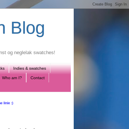
h Blog
unst og neglelak swatches!
cks
Indies & swatches
Who am I?
Contact
 linie :)