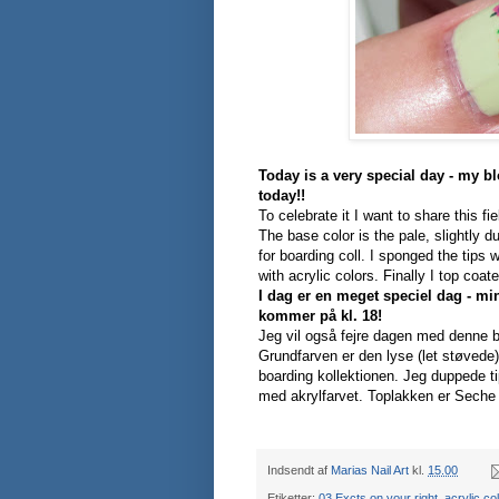
Today is a very special day - my bl
today!!
To celebrate it I want to share this fi
The base color is the pale, slightly 
for boarding coll. I sponged the tips 
with acrylic colors. Finally I top coa
I dag er en meget speciel dag - mi
kommer på kl. 18!
Jeg vil også fejre dagen med denne 
Grundfarven er den lyse (let støvede
boarding kollektionen. Jeg duppede 
med akrylfarvet.
Toplakken er Seche 
Indsendt af
Marias Nail Art
kl.
15.00
Etiketter:
03 Excts on your right
,
acrylic co