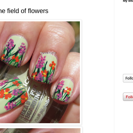
My dea
he field of flowers