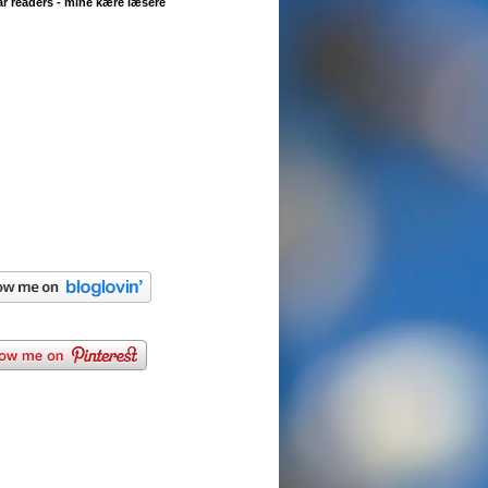
r readers - mine kære læsere