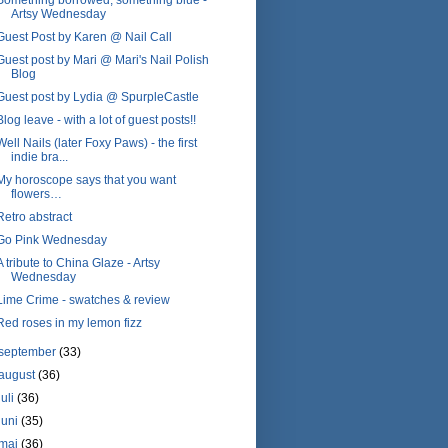
Artsy Wednesday
Guest Post by Karen @ Nail Call
Guest post by Mari @ Mari's Nail Polish
Blog
Guest post by Lydia @ SpurpleCastle
Blog leave - with a lot of guest posts!!
Well Nails (later Foxy Paws) - the first
indie bra...
My horoscope says that you want
flowers…
Retro abstract
Go Pink Wednesday
A tribute to China Glaze - Artsy
Wednesday
Lime Crime - swatches & review
Red roses in my lemon fizz
september
(33)
august
(36)
juli
(36)
juni
(35)
maj
(36)