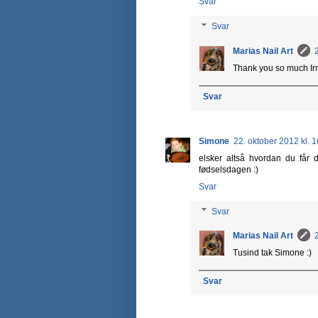
Svar
Svar
Marias Nail Art
Thank you so much Irma
Svar
Simone
22. oktober 2012 kl. 
elsker altså hvordan du får d
fødselsdagen :)
Svar
Svar
Marias Nail Art
Tusind tak Simone :)
Svar