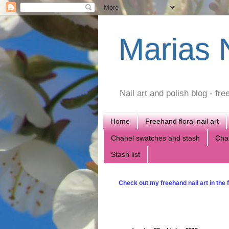
Marias N
Nail art and polish blog - f
Home
Freehand floral nail art
Chanel swatches and stash
Chan
Stash list
Check out my freehand nail art in the f