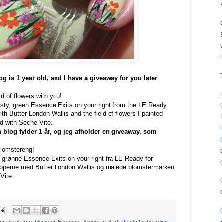
og is 1 year old, and I have a giveaway for you later
eld of flowers with you!
dusty, green Essence Exits on your right from the LE Ready
with Butter London Wallis and the field of flowers I painted
ted with Seche Vite.
n blog fylder 1 år, og jeg afholder en giveaway, som
blomstereng!
) grønne Essence Exits on your right fra LE Ready for
tipperne med Butter London Wallis og malede blomstermarken
Vite.
lor
,
akrylfarve
,
blomster
,
Essence
,
flowers
,
nail art
,
Ready for boarding