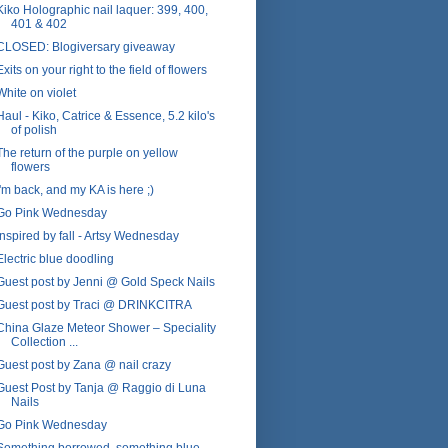
Kiko Holographic nail laquer: 399, 400,
401 & 402
CLOSED: Blogiversary giveaway
Exits on your right to the field of flowers
White on violet
Haul - Kiko, Catrice & Essence, 5.2 kilo's
of polish
The return of the purple on yellow
flowers
I'm back, and my KA is here ;)
Go Pink Wednesday
Inspired by fall - Artsy Wednesday
Electric blue doodling
Guest post by Jenni @ Gold Speck Nails
Guest post by Traci @ DRINKCITRA
China Glaze Meteor Shower – Speciality
Collection ...
Guest post by Zana @ nail crazy
Guest Post by Tanja @ Raggio di Luna
Nails
Go Pink Wednesday
Something borrowed, something blue -