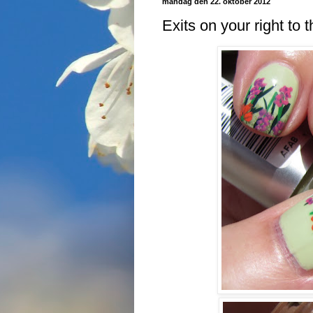
mandag den 22. oktober 2012
Exits on your right to t