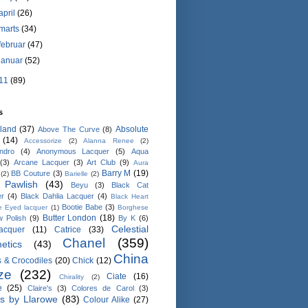
april
(26)
marts
(34)
februar
(47)
januar
(52)
11
(89)
s
land
(37)
Absolute
Above The Curve
(8)
(14)
Accessorize
(2)
Alanna Renee
(2)
ndro
(4)
Anonymous Lacquer
(5)
Aqua
(3)
Arcane Lacquer
(3)
Art Club
(9)
Aura
Barry M
(19)
BB Couture
(3)
(2)
Barielle
(2)
 Pawlish
(43)
Beyu
(3)
Black Cat
er
(4)
Black Dahlia Lacquer
(4)
Black Heart
Bootie Babe
(3)
e Eyed lacquer
(1)
Borghese
Butter London
(18)
 Polish
(9)
By K
(6)
Celestial
lacquer
(11)
Catrice
(33)
Chanel
(359)
etics
(43)
China
 & Crocodiles
(20)
Chick
(12)
ze
(232)
Ciate
(16)
Chirality
(2)
e
(25)
Claire's
(3)
Colores de Carol
(3)
rs by Llarowe
(83)
Colour Alike
(27)