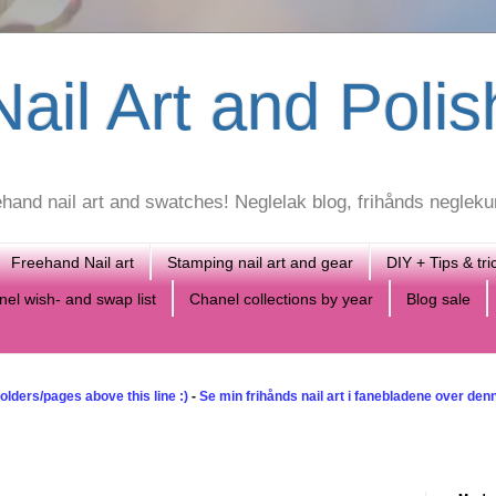
ail Art and Polis
reehand nail art and swatches! Neglelak blog, frihånds neglek
Freehand Nail art
Stamping nail art and gear
DIY + Tips & tri
el wish- and swap list
Chanel collections by year
Blog sale
olders/pages above this line :)
-
Se min frihånds nail art i fanebladene over denne