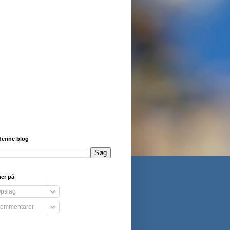
denne blog
er på
pslag
ommentarer