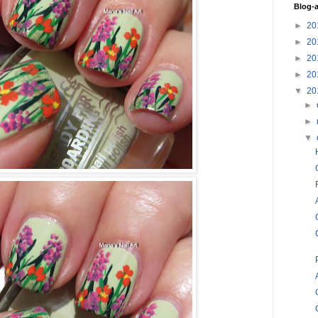
Blog-a
►
20
►
20
►
20
►
20
▼
20
►
►
▼