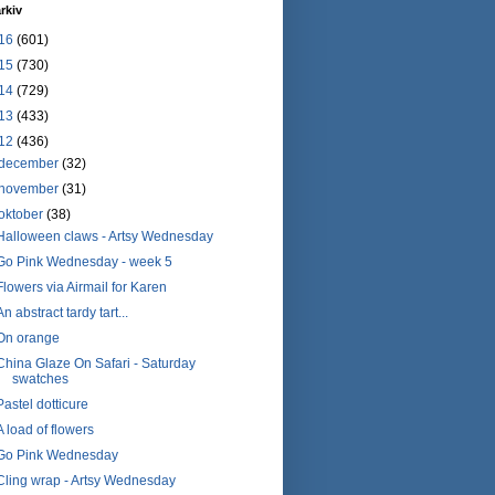
rkiv
16
(601)
15
(730)
14
(729)
13
(433)
12
(436)
december
(32)
november
(31)
oktober
(38)
Halloween claws - Artsy Wednesday
Go Pink Wednesday - week 5
Flowers via Airmail for Karen
An abstract tardy tart...
On orange
China Glaze On Safari - Saturday
swatches
Pastel dotticure
A load of flowers
Go Pink Wednesday
Cling wrap - Artsy Wednesday