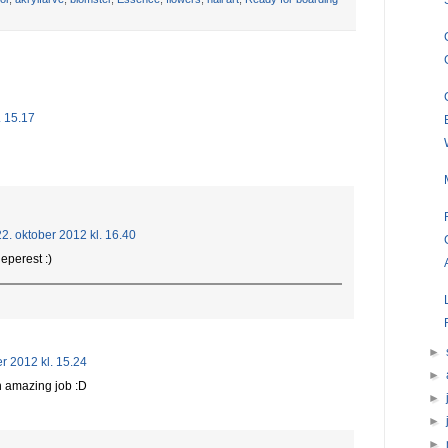
. 15.17
22. oktober 2012 kl. 16.40
eperest :)
►
er 2012 kl. 15.24
►
n amazing job :D
►
►
►