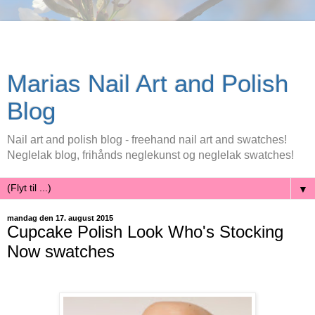
Marias Nail Art and Polish
Blog
Nail art and polish blog - freehand nail art and swatches!
Neglelak blog, frihånds neglekunst og neglelak swatches!
▼
mandag den 17. august 2015
Cupcake Polish Look Who's Stocking
Now swatches