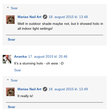
Svar
Marias Nail Art
18. august 2015 kl. 13.48
Well in outdoor shade maybe not, but it showed holo in
all indoor light settings!
Svar
Ananka
17. august 2015 kl. 20.46
It's a stunning holo - oh wow :-D
Svar
Svar
Marias Nail Art
18. august 2015 kl. 13.49
It really is!
Svar