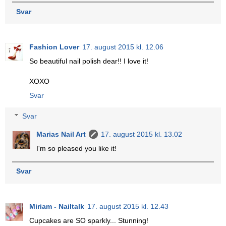
Svar
Fashion Lover
17. august 2015 kl. 12.06
So beautiful nail polish dear!! I love it!
XOXO
Svar
Svar
Marias Nail Art
17. august 2015 kl. 13.02
I'm so pleased you like it!
Svar
Miriam - Nailtalk
17. august 2015 kl. 12.43
Cupcakes are SO sparkly... Stunning!