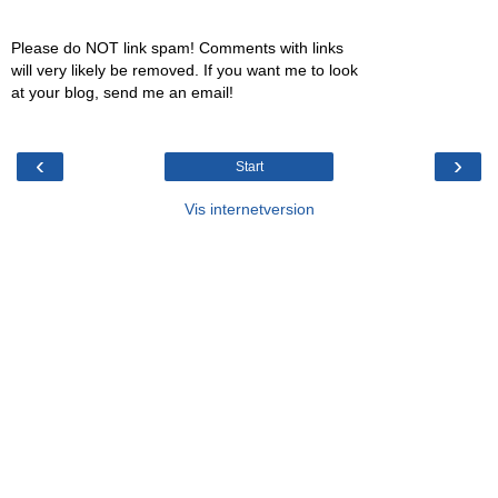
Please do NOT link spam! Comments with links
will very likely be removed. If you want me to look
at your blog, send me an email!
‹
›
Start
Vis internetversion