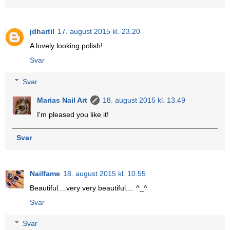
jdhartil
17. august 2015 kl. 23.20
A lovely looking polish!
Svar
Svar
Marias Nail Art
18. august 2015 kl. 13.49
I'm pleased you like it!
Svar
Nailfame
18. august 2015 kl. 10.55
Beautiful....very very beautiful.... ^_^
Svar
Svar