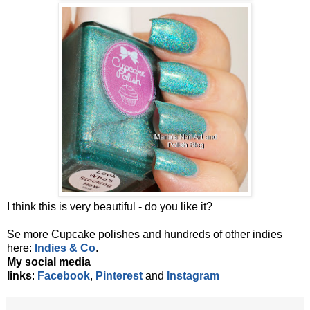
I think this is very beautiful - do you like it?
Se more Cupcake polishes and
hundreds of other indies
here:
Indies & Co
.
My social media
links
:
Facebook
,
Pinterest
and
Instagram