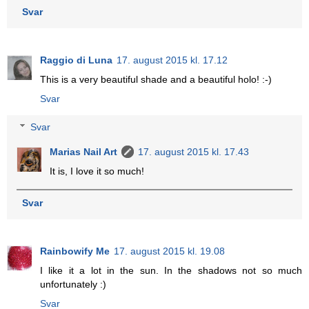
Svar
Raggio di Luna
17. august 2015 kl. 17.12
This is a very beautiful shade and a beautiful holo! :-)
Svar
Svar
Marias Nail Art
17. august 2015 kl. 17.43
It is, I love it so much!
Svar
Rainbowify Me
17. august 2015 kl. 19.08
I like it a lot in the sun. In the shadows not so much
unfortunately :)
Svar