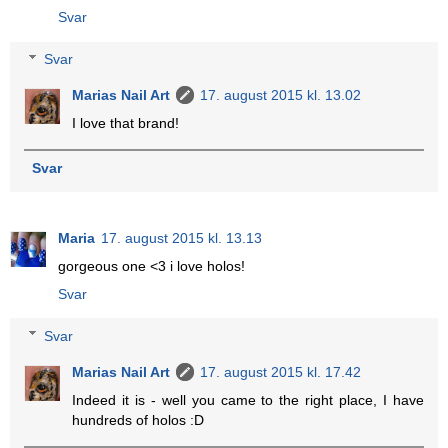
Svar
Svar
Marias Nail Art
17. august 2015 kl. 13.02
I love that brand!
Svar
Maria
17. august 2015 kl. 13.13
gorgeous one <3 i love holos!
Svar
Svar
Marias Nail Art
17. august 2015 kl. 17.42
Indeed it is - well you came to the right place, I have
hundreds of holos :D