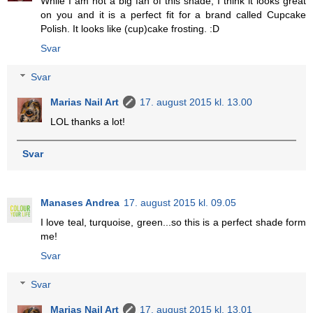
While I am not a big fan of this shade, I think it looks great
on you and it is a perfect fit for a brand called Cupcake
Polish. It looks like (cup)cake frosting. :D
Svar
Svar
Marias Nail Art
17. august 2015 kl. 13.00
LOL thanks a lot!
Svar
Manases Andrea
17. august 2015 kl. 09.05
I love teal, turquoise, green...so this is a perfect shade form
me!
Svar
Svar
Marias Nail Art
17. august 2015 kl. 13.01