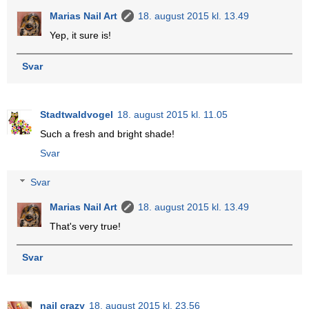
Marias Nail Art
18. august 2015 kl. 13.49
Yep, it sure is!
Svar
Stadtwaldvogel
18. august 2015 kl. 11.05
Such a fresh and bright shade!
Svar
Svar
Marias Nail Art
18. august 2015 kl. 13.49
That's very true!
Svar
nail crazy
18. august 2015 kl. 23.56