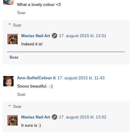
What a lovely colour <3
Svar
Svar
Marias Nail Art
17. august 2015 kl. 13.01
Indeed it is!
Svar
Ann-Sofie/Colour it
17. august 2015 kl. 11.43
Soooo beautiful. :-)
Svar
Svar
Marias Nail Art
17. august 2015 kl. 13.02
It sure is :)