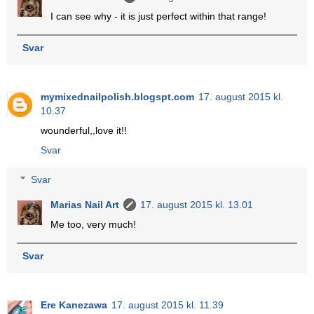
I can see why - it is just perfect within that range!
Svar
mymixednailpolish.blogspt.com
17. august 2015 kl.
10.37
wounderful,,love it!!
Svar
Svar
Marias Nail Art
17. august 2015 kl. 13.01
Me too, very much!
Svar
Ere Kanezawa
17. august 2015 kl. 11.39