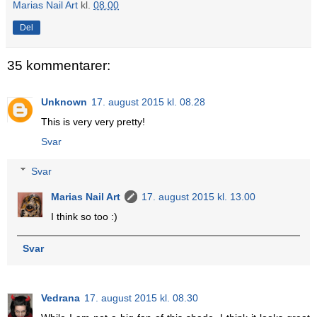
Marias Nail Art
kl.
08.00
Del
35 kommentarer:
Unknown
17. august 2015 kl. 08.28
This is very very pretty!
Svar
Svar
Marias Nail Art
17. august 2015 kl. 13.00
I think so too :)
Svar
Vedrana
17. august 2015 kl. 08.30