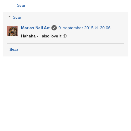
Svar
Svar
Marias Nail Art
9. september 2015 kl. 20.06
Hahaha - I also love it :D
Svar