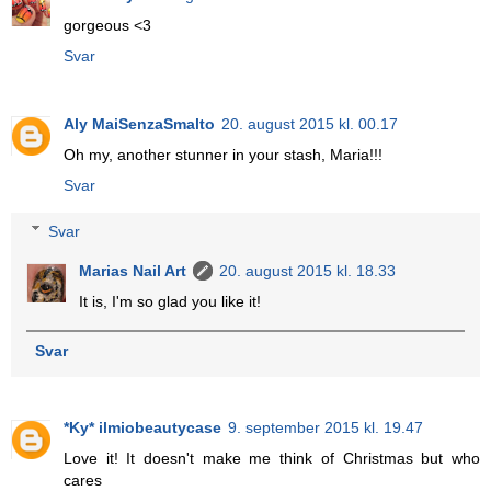
gorgeous <3
Svar
Aly MaiSenzaSmalto
20. august 2015 kl. 00.17
Oh my, another stunner in your stash, Maria!!!
Svar
Svar
Marias Nail Art
20. august 2015 kl. 18.33
It is, I'm so glad you like it!
Svar
*Ky* ilmiobeautycase
9. september 2015 kl. 19.47
Love it! It doesn't make me think of Christmas but who
cares