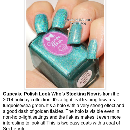
Cupcake Polish Look Who’s Stocking Now
is from the
2014 holiday collection. It’s a light teal leaning towards
turquoise/sea green. It’s a holo with a very strong effect and
a good dash of golden flakies. The holo is visible even in
non-holo-light settings and the flakies makes it even more
interesting to look at!
This is two easy coats with a coat of
Seche Vite.